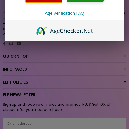
Innovation and design from a team dedicated to bringing you the
Age Verification FAQ
highest quality products with exceptional value. Whether it is our
Hemp, THC, CBD, Nicotine or Accessories , you are assured of
best in class performance. Vape-Elf is the authorized seller and
Age
Checker
.Net
website for “ELF “ VPR Brands L.P.
Facebook
Instagram
YouTube
QUICK SHOP
INFO PAGES
ELF POLICIES
ELF NEWSLETTER
Sign up and receive all news and promos, PLUS Get 10% off
discount for your next purchase.