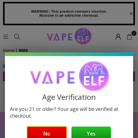
WARNING: This product contains nicotine.
Nicotine is an addictive chemical.
0
VAPE
Home
|
6MG
ELF
6MG
FILTER
Age Verification
Sorry, there are no products in this collection
Are you 21 or older? Your age will be verified at
checkout.
No
Yes