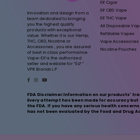
Elf Cigar
Elf CBD Vape
Innovation and design from a
Elf THC Vape
team dedicated to bringing
you the highest quality
All Disposable Va
products with exceptional
Refillable Vapes
value. Whether it is our Hemp,
THC, CBD, Nicotine or
Vape Accessories
Accessories , you are assured
Nicotine Pouches
of best in class performance.
Vape-Elf is the authorized
seller and website for “ELF “
VPR Brands L.P.
Facebook
Instagram
YouTube
FDA Disclaimer:Information on our products' tra
Every attempt has been made for accuracy but n
the FDA. If you have any serious health concern
has not been evaluated by the Food and Drug Adm