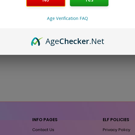
Age Verification FAQ
Age
Checker
.Net
INFO PAGES
ELF POLICIES
Contact Us
Privacy Policy