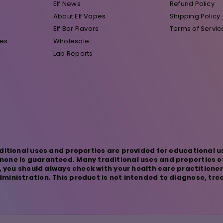
Elf News
Refund Policy
About Elf Vapes
Shipping Policy
Elf Bar Flavors
Terms of Servic
pes
Wholesale
Lab Reports
ditional uses and properties are provided for educational u
one is guaranteed. Many traditional uses and properties o
s, you should always check with your health care practitione
inistration. This product is not intended to diagnose, trea