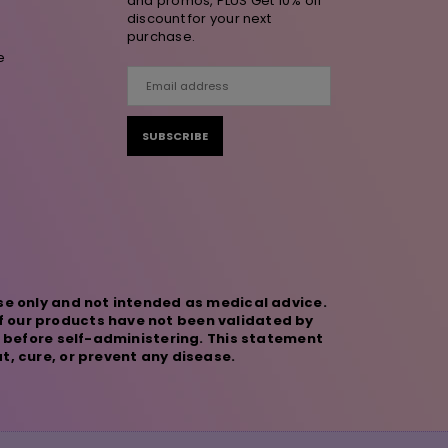
and promos, PLUS Get 10% off
discount for your next
purchase.
e
SUBSCRIBE
se only and not intended as medical advice.
f our products have not been validated by
r before self-administering. This statement
t, cure, or prevent any disease.