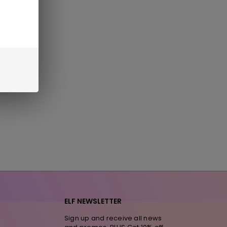
ELF NEWSLETTER
Sign up and receive all news