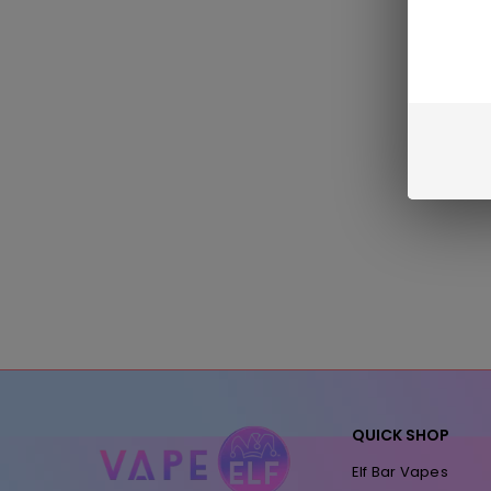
QUICK SHOP
Elf Bar Vapes