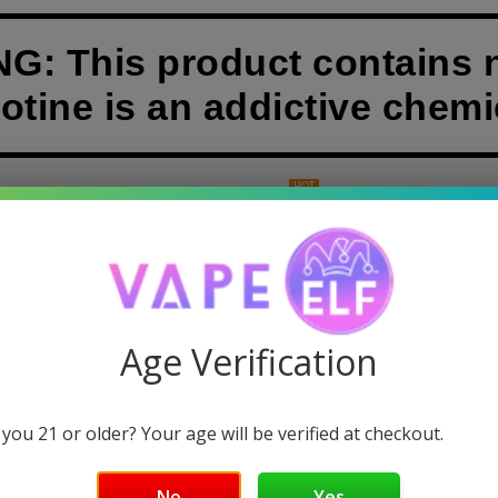
: This product contains n
otine is an addictive chemi
HOT
& DABS
GUMMIES
DISPOSABLE VAPES
POUCHES
APE 18000
Age Verification
 you 21 or older? Your age will be verified at checkout.
Sorry, there are no products in this
No
Yes