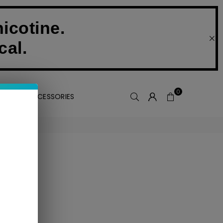
icotine.
cal.
0
VAPE ACCESSORIES
 collection