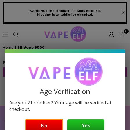
WARNING: This product contains nicotine.
Nicotine is an addictive chemical.
0
VAPE
Home
|
Elf Vape 9000
ELF
ELF VAPE 9000
FILTER
Age Verification
Sorry, there are no products in this collection
Are you 21 or older? Your age will be verified at
checkout.
No
Yes