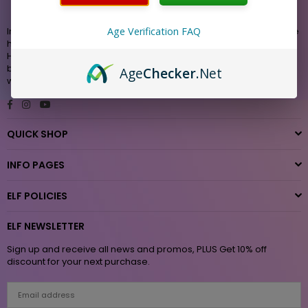
Innovation and design from a team dedicated to bringing you the
Age Verification FAQ
highest quality products with exceptional value. Whether it is our
Hemp, THC, CBD, Nicotine or Accessories , you are assured of
best in class performance. Vape-Elf is the authorized seller and
Age
Checker
.Net
website for “ELF “ VPR Brands L.P.
Facebook
Instagram
YouTube
QUICK SHOP
INFO PAGES
ELF POLICIES
ELF NEWSLETTER
Sign up and receive all news and promos, PLUS Get 10% off
discount for your next purchase.