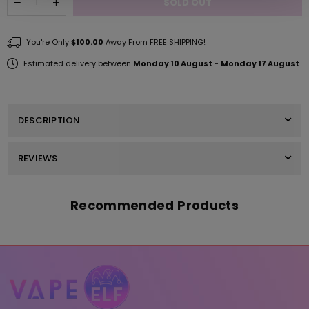
SOLD OUT
Decrease
Increase
quantity
quantity
for
for
Mango
Mango
You're Only
$100.00
Away From FREE SHIPPING!
ELF
ELF
THC/THCP
THC/THCP
Estimated delivery between
Monday 10 August
-
Monday 17 August
.
Pouches
Pouches
2MG
2MG
-
-
3PK
3PK
DESCRIPTION
REVIEWS
Recommended Products