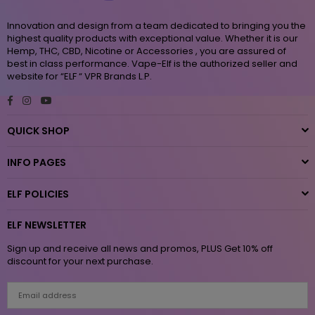
Innovation and design from a team dedicated to bringing you the
highest quality products with exceptional value. Whether it is our
Hemp, THC, CBD, Nicotine or Accessories , you are assured of
best in class performance. Vape-Elf is the authorized seller and
website for “ELF “ VPR Brands L.P.
Facebook
Instagram
YouTube
QUICK SHOP
INFO PAGES
ELF POLICIES
ELF NEWSLETTER
Sign up and receive all news and promos, PLUS Get 10% off
discount for your next purchase.