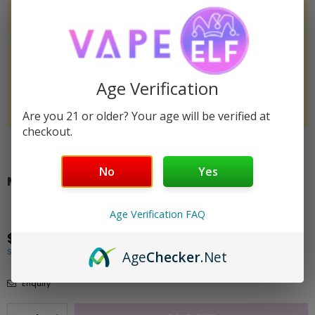
Age Verification
Are you 21 or older? Your age will be verified at
checkout.
Share:
No
Yes
MANGO ELF THC/THCP POUCHES 2MG - 3PK
Unavailable
SKU:
elf-thc-pouches-3pk-thcp-mango
Age Verification FAQ
$3.00
Regular
Shipping
calculated at checkout.
price
Age
Checker
.Net
Enquiry
Quantity