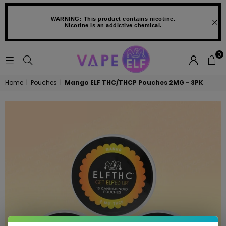
WARNING: This product contains nicotine.
Nicotine is an addictive chemical.
0
VAPE
Home
|
Pouches
|
Mango ELF THC/THCP Pouches 2MG - 3PK
ELF