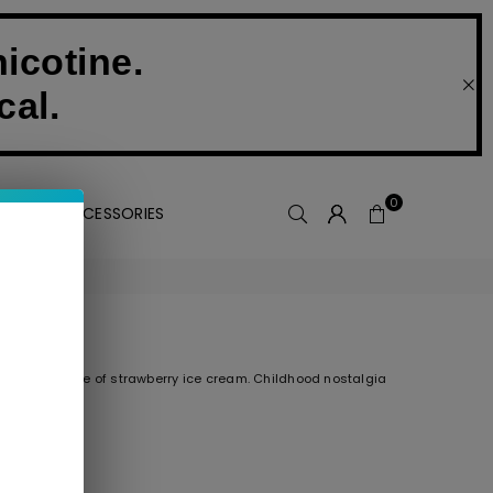
icotine.
cal.
0
VAPE ACCESSORIES
, creamy taste of strawberry ice cream. Childhood nostalgia