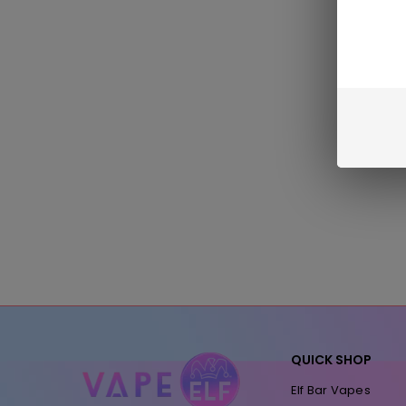
QUICK SHOP
Elf Bar Vapes