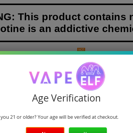
: This product contains n
otine is an addictive chemi
HOT
& DABS
GUMMIES
DISPOSABLE VAPES
POUCHES
BERRY ICE-CREAM ELF BAR FLAVOR
Age Verification
ry Ice-Cream Vape Flavor:
Relive memories of summer days, with the rich
ff.
 you 21 or older? Your age will be verified at checkout.