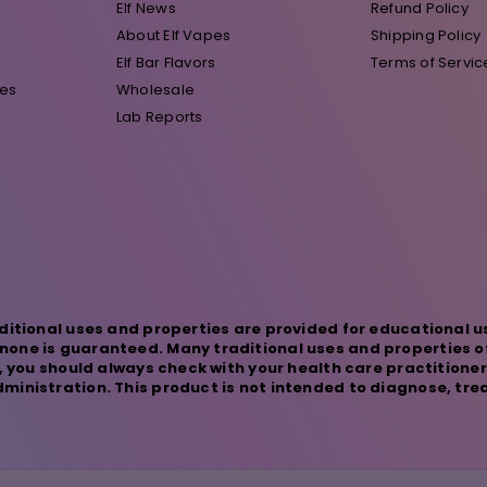
Elf News
Refund Policy
About Elf Vapes
Shipping Policy
Elf Bar Flavors
Terms of Servic
pes
Wholesale
Lab Reports
ditional uses and properties are provided for educational u
one is guaranteed. Many traditional uses and properties o
s, you should always check with your health care practitione
inistration. This product is not intended to diagnose, trea