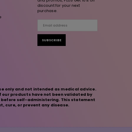
and promos, PLUS Get 10% off
discount for your next
purchase.
e
SUBSCRIBE
se only and not intended as medical advice.
f our products have not been validated by
r before self-administering. This statement
t, cure, or prevent any disease.