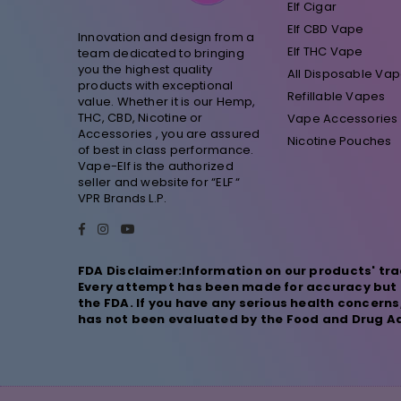
Elf Cigar
Elf CBD Vape
Innovation and design from a
Elf THC Vape
team dedicated to bringing
you the highest quality
All Disposable Va
products with exceptional
Refillable Vapes
value. Whether it is our Hemp,
THC, CBD, Nicotine or
Vape Accessories
Accessories , you are assured
Nicotine Pouches
of best in class performance.
Vape-Elf is the authorized
seller and website for “ELF “
VPR Brands L.P.
Facebook
Instagram
YouTube
FDA Disclaimer:Information on our products' tra
Every attempt has been made for accuracy but n
the FDA. If you have any serious health concern
has not been evaluated by the Food and Drug Adm