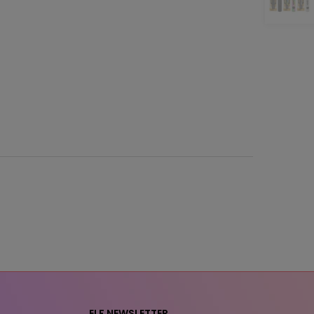
ELF NEWSLETTER