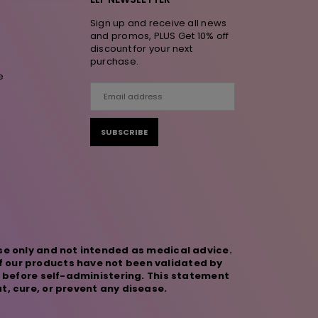
Sign up and receive all news
and promos, PLUS Get 10% off
discount for your next
purchase.
e
SUBSCRIBE
se only and not intended as medical advice.
f our products have not been validated by
r before self-administering. This statement
t, cure, or prevent any disease.