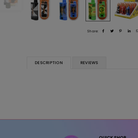
Share:
DESCRIPTION
REVIEWS
QUICK SHOP