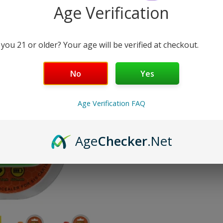
Age Verification
COLOR:
GREEN
 you 21 or older? Your age will be verified at checkout.
Enquiry
No
Yes
Quantity
Decrease
Increase
quantity
quantity
Age Verification FAQ
for
for
Honey
Honey
You're Only
$100.00
Away From 
Stick
Stick
Box
Box
Estimated delivery between
Tu
Age
Checker
.Net
Concealer
Concealer
510
510
Battery
Battery