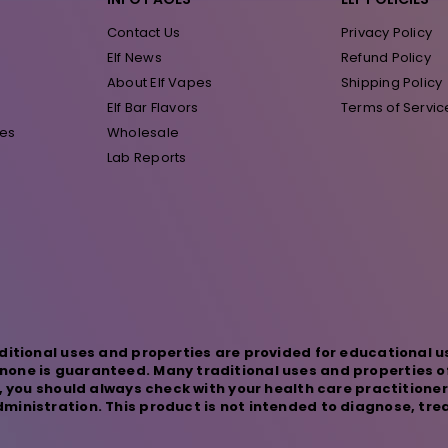
Contact Us
Privacy Policy
Elf News
Refund Policy
About Elf Vapes
Shipping Policy
Elf Bar Flavors
Terms of Servic
pes
Wholesale
Lab Reports
ditional uses and properties are provided for educational u
one is guaranteed. Many traditional uses and properties o
s, you should always check with your health care practitione
inistration. This product is not intended to diagnose, trea