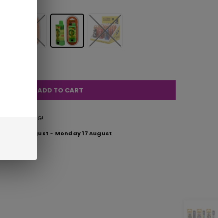
ADD TO CART
FREE SHIPPING!
esday 11 August
-
Monday 17 August
.