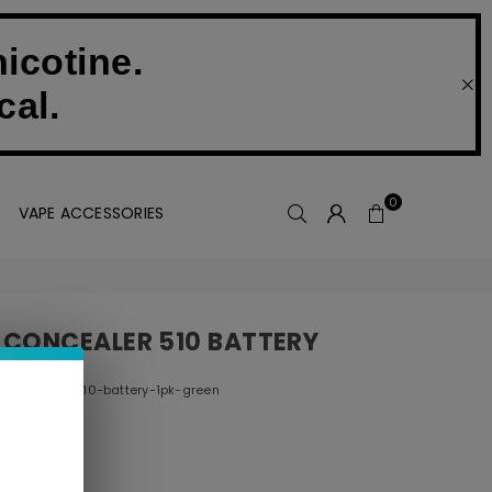
icotine.
cal.
0
VAPE ACCESSORIES
 CONCEALER 510 BATTERY
-concealer-510-battery-1pk-green