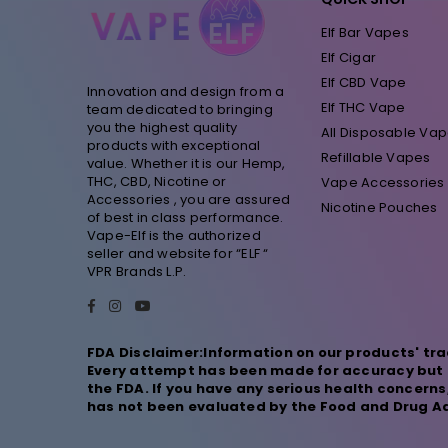
Elf Bar Vapes
Elf Cigar
Elf CBD Vape
Innovation and design from a
Elf THC Vape
team dedicated to bringing
you the highest quality
All Disposable Va
products with exceptional
Refillable Vapes
value. Whether it is our Hemp,
THC, CBD, Nicotine or
Vape Accessories
Accessories , you are assured
Nicotine Pouches
of best in class performance.
Vape-Elf is the authorized
seller and website for “ELF “
VPR Brands L.P.
Facebook
Instagram
YouTube
FDA Disclaimer:Information on our products' tra
Every attempt has been made for accuracy but n
the FDA. If you have any serious health concern
has not been evaluated by the Food and Drug Adm