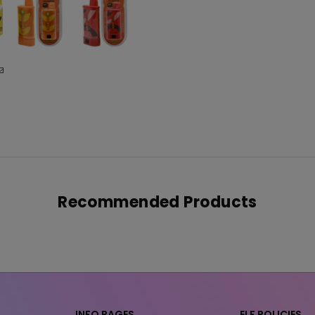
Recommended Products
INFO PAGES
ELF POLICIES